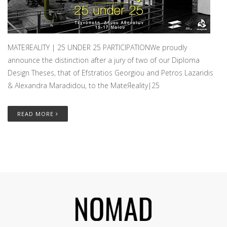
MATEЯEALITY | 25 UNDER 25 PARTICIPATIONWe proudly
announce the distinction after a jury of two of our Diploma
Design Theses, that of Efstratios Georgiou and Petros Lazaridis
& Alexandra Maradidou, to the MateЯeality|25
READ MORE