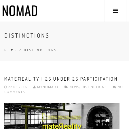
DISTINCTIONS
HOME
/
DISTINCTIONS
MATEЯEALITY | 25 UNDER 25 PARTICIPATION
22.05.2016
MYNOMAD3
NEWS
,
DISTINCTIONS
NO
COMMENTS